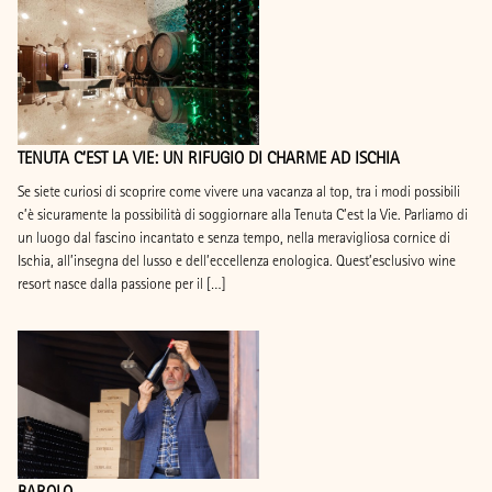
TENUTA C’EST LA VIE: UN RIFUGIO DI CHARME AD ISCHIA
Se siete curiosi di scoprire come vivere una vacanza al top, tra i modi possibili
c’è sicuramente la possibilità di soggiornare alla Tenuta C’est la Vie. Parliamo di
un luogo dal fascino incantato e senza tempo, nella meravigliosa cornice di
Ischia, all’insegna del lusso e dell’eccellenza enologica. Quest’esclusivo wine
resort nasce dalla passione per il […]
BAROLO