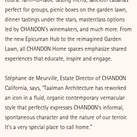
perfect for groups, picnic boxes on the garden lawn,
dinner tastings under the stars, masterclass options
led by CHANDON’s winemakers, and much more. From
the new Epicurean Hub to the reimagined Garden
Lawn, all CHANDON Home spaces emphasize shared
experiences that educate, inspire and engage.
Stéphane de Meurville, Estate Director of CHANDON
California, says, “Taalman Architecture has reworked
an icon in a fluid, organic contemporary vernacular
style that perfectly expresses CHANDON’s informal,
spontaneous character and the nature of our terroir.
It’s a very special place to call home.”