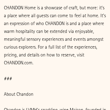
CHANDON Home is a showcase of craft, but more: it’s
a place where all guests can come to feel at home. It’s
an expression of who CHANDON is and a place where
warm hospitality can be extended via enjoyable,
meaningful sensory experiences and events amongst
curious explorers. For a full list of the experiences,
pricing, and details on how to reserve, visit
CHANDON.com.
###
About Chandon
Chandon is LVMH’s sparkling-wine Maison, founded in