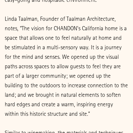
Linda Taalman, Founder of Taalman Architecture,
notes, “The vision for CHANDON’s California home is a
space that allows one to feel naturally at home and
be stimulated in a multi-sensory way. It is a journey
for the mind and senses. We opened up the visual
paths across spaces to allow guests to feel they are
part of a larger community; we opened up the
building to the outdoors to increase connection to the
land; and we brought in natural elements to soften
hard edges and create a warm, inspiring energy
within this historic structure and site.”
Similar to winemaking, the materials and techniques