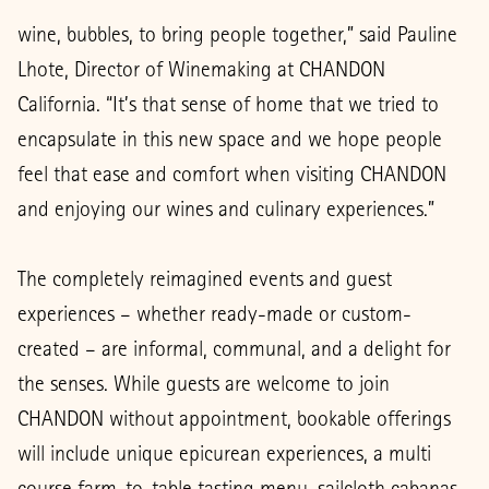
wine, bubbles, to bring people together,” said Pauline
Lhote, Director of Winemaking at CHANDON
California. “It’s that sense of home that we tried to
encapsulate in this new space and we hope people
feel that ease and comfort when visiting CHANDON
and enjoying our wines and culinary experiences.”
The completely reimagined events and guest
experiences – whether ready-made or custom-
created – are informal, communal, and a delight for
the senses. While guests are welcome to join
CHANDON without appointment, bookable offerings
will include unique epicurean experiences, a multi
course farm-to-table tasting menu, sailcloth cabanas