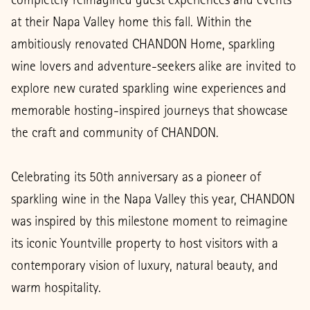
at their Napa Valley home this fall. Within the
ambitiously renovated CHANDON Home, sparkling
wine lovers and adventure-seekers alike are invited to
explore new curated sparkling wine experiences and
memorable hosting-inspired journeys that showcase
the craft and community of CHANDON.
Celebrating its 50th anniversary as a pioneer of
sparkling wine in the Napa Valley this year, CHANDON
was inspired by this milestone moment to reimagine
its iconic Yountville property to host visitors with a
contemporary vision of luxury, natural beauty, and
warm hospitality.