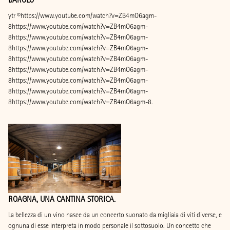
ytr ©https://www.youtube.com/watch?v=ZB4mO6agm-
8https://www.youtube.com/watch?v=ZB4mO6agm-
8https://www.youtube.com/watch?v=ZB4mO6agm-
8https://www.youtube.com/watch?v=ZB4mO6agm-
8https://www.youtube.com/watch?v=ZB4mO6agm-
8https://www.youtube.com/watch?v=ZB4mO6agm-
8https://www.youtube.com/watch?v=ZB4mO6agm-
8https://www.youtube.com/watch?v=ZB4mO6agm-
8https://www.youtube.com/watch?v=ZB4mO6agm-8.
ROAGNA, UNA CANTINA STORICA.
La bellezza di un vino nasce da un concerto suonato da migliaia di viti diverse, e
ognuna di esse interpreta in modo personale il sottosuolo. Un concetto che