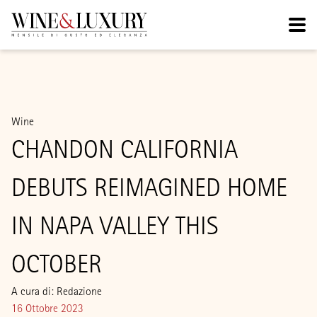
Wine
CHANDON CALIFORNIA
DEBUTS REIMAGINED HOME
IN NAPA VALLEY THIS
OCTOBER
A cura di: Redazione
16 Ottobre 2023