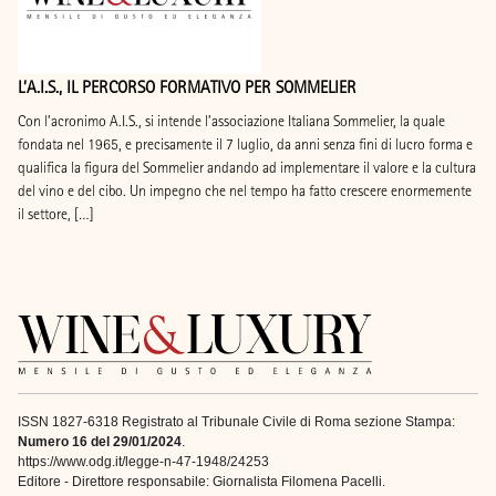
L’A.I.S., IL PERCORSO FORMATIVO PER SOMMELIER
Con l’acronimo A.I.S., si intende l’associazione Italiana Sommelier, la quale
fondata nel 1965, e precisamente il 7 luglio, da anni senza fini di lucro forma e
qualifica la figura del Sommelier andando ad implementare il valore e la cultura
del vino e del cibo. Un impegno che nel tempo ha fatto crescere enormemente
il settore, […]
ISSN 1827-6318 Registrato al Tribunale Civile di Roma sezione Stampa:
Numero 16 del 29/01/2024
.
https://www.odg.it/legge-n-47-1948/24253
Editore - Direttore responsabile: Giornalista Filomena Pacelli.